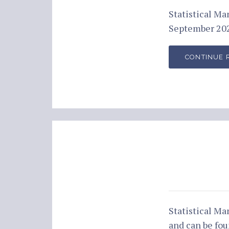
Statistical M
September 202
CONTINUE 
Statistical M
and can be fo