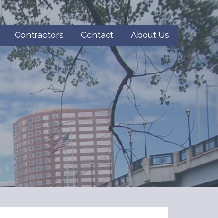
Contractors
Contact
About Us