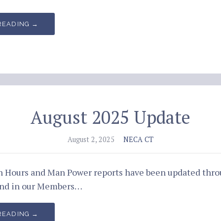
READING →
August 2025 Update
August 2, 2025
NECA CT
an Hours and Man Power reports have been updated thr
und in our Members…
READING →