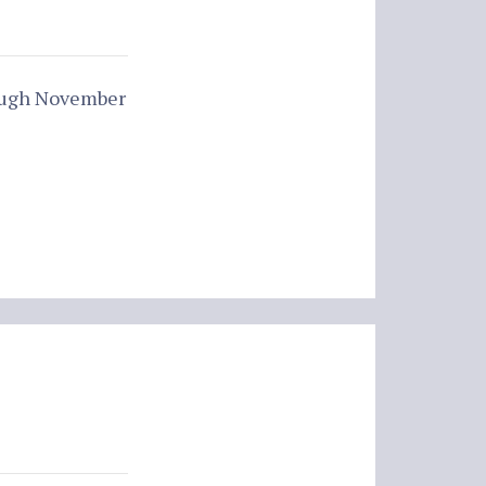
rough November