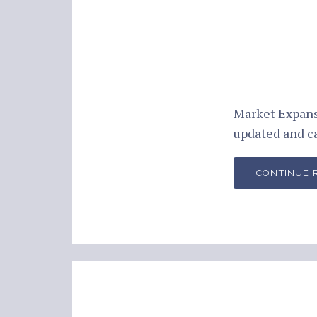
Market Expans
updated and c
CONTINUE 