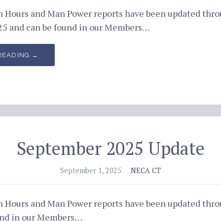
an Hours and Man Power reports have been updated thr
5 and can be found in our Members…
READING →
September 2025 Update
September 1, 2025
NECA CT
an Hours and Man Power reports have been updated thro
und in our Members…