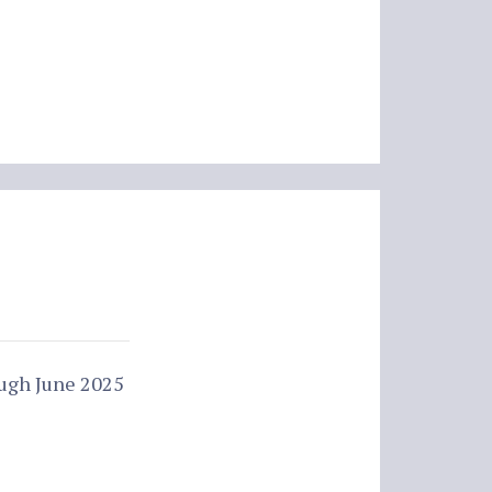
ough June 2025