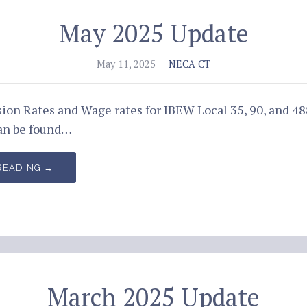
May 2025 Update
May 11, 2025
NECA CT
ion Rates and Wage rates for IBEW Local 35, 90, and 4
an be found…
READING →
March 2025 Update