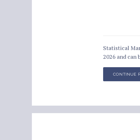
Statistical M
2026 and can 
CONTINUE 