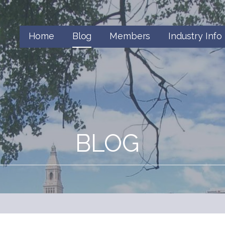
Home
Blog
Members
Industry Info
BLOG