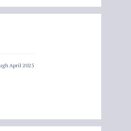
ugh April 2025