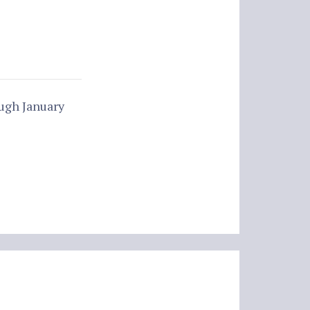
ugh January