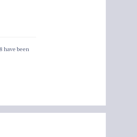
88 have been