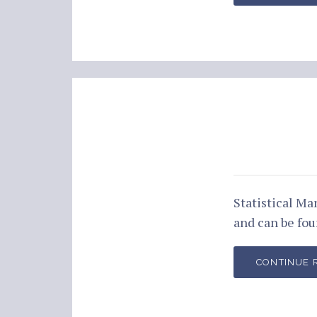
Statistical M
and can be fo
CONTINUE 