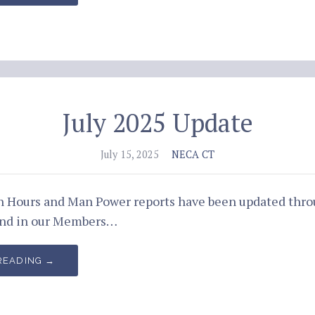
July 2025 Update
July 15, 2025
NECA CT
an Hours and Man Power reports have been updated thr
und in our Members…
READING →