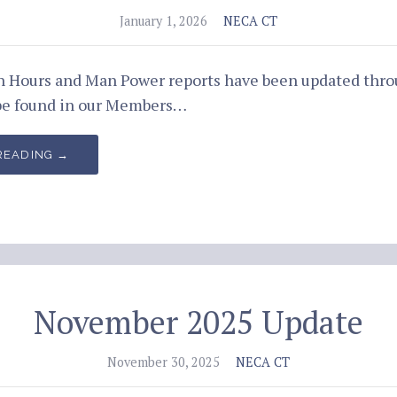
January 1, 2026
NECA CT
an Hours and Man Power reports have been updated th
be found in our Members…
READING →
November 2025 Update
November 30, 2025
NECA CT