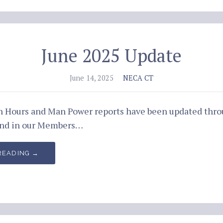
June 2025 Update
June 14, 2025
NECA CT
an Hours and Man Power reports have been updated thro
und in our Members…
READING →