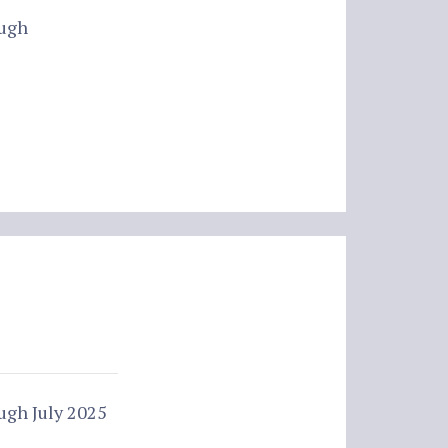
ough
ugh July 2025