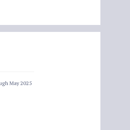
ough May 2025