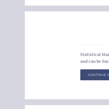
Statistical M
and can be fo
CONTINUE 