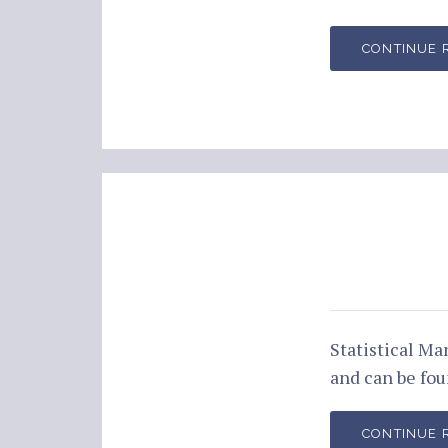
CONTINUE 
Statistical M
and can be fo
CONTINUE 