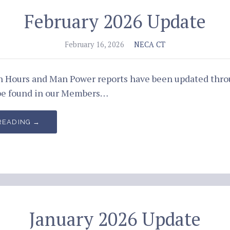
February 2026 Update
February 16, 2026
NECA CT
an Hours and Man Power reports have been updated thro
be found in our Members…
READING →
January 2026 Update