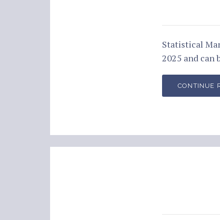
Statistical M
2025 and can 
CONTINUE 