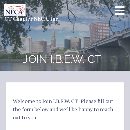
Skip
to
content
CT Chapter NECA, Inc.
JOIN I.B.E.W. CT
Welcome to Join I.B.E.W. CT! Please fill out
the form below and we'll be happy to reach
out to you.