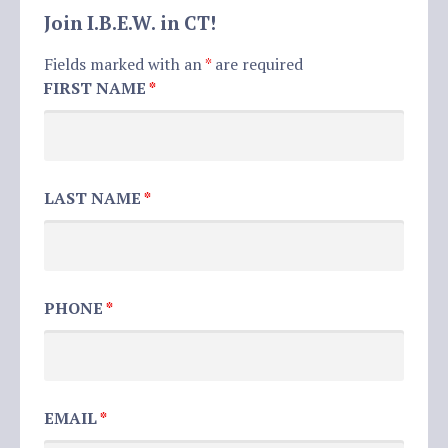
Join I.B.E.W. in CT!
Fields marked with an
*
are required
FIRST NAME
*
LAST NAME
*
PHONE
*
EMAIL
*