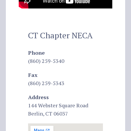
CT Chapter NECA
Phone
(860) 259-5340
Fax
(860) 259-5343
Address
144 Webster Square Road
Berlin, CT 06037