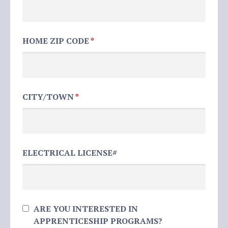
HOME ZIP CODE
*
CITY/TOWN
*
ELECTRICAL LICENSE#
ARE YOU INTERESTED IN
APPRENTICESHIP PROGRAMS?