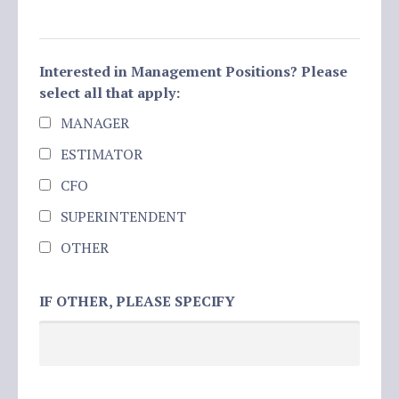
Interested in Management Positions? Please
select all that apply:
MANAGER
ESTIMATOR
CFO
SUPERINTENDENT
OTHER
IF OTHER, PLEASE SPECIFY