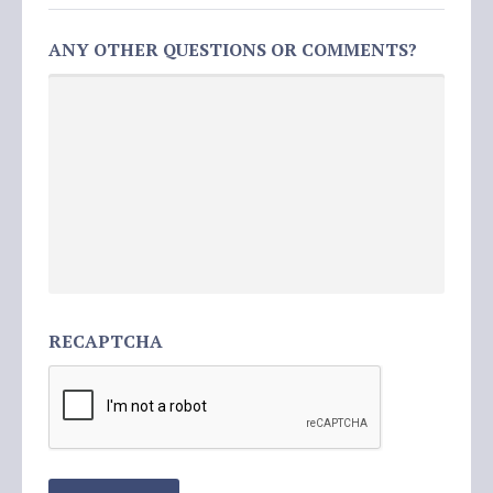
ANY OTHER QUESTIONS OR COMMENTS?
RECAPTCHA