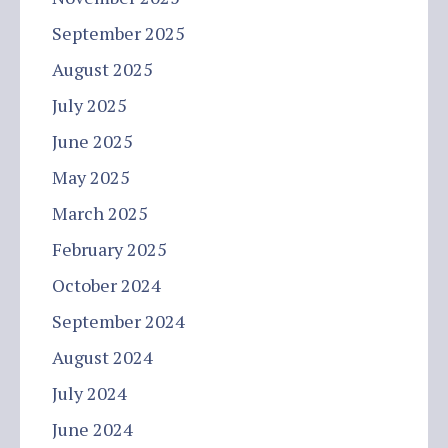
September 2025
August 2025
July 2025
June 2025
May 2025
March 2025
February 2025
October 2024
September 2024
August 2024
July 2024
June 2024