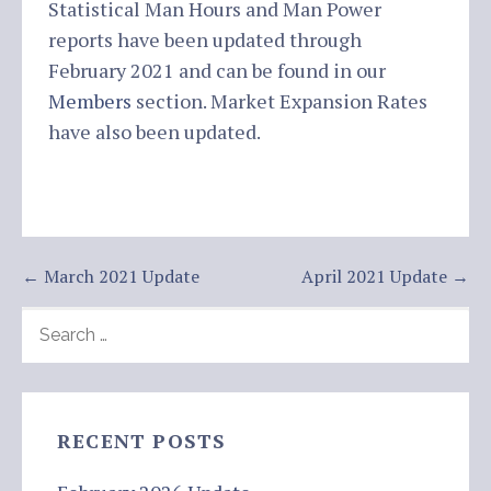
Statistical Man Hours and Man Power
reports have been updated through
February 2021 and can be found in our
Members
section. Market Expansion Rates
have also been updated.
Post
← March 2021 Update
April 2021 Update →
navigation
SEARCH
FOR:
RECENT POSTS