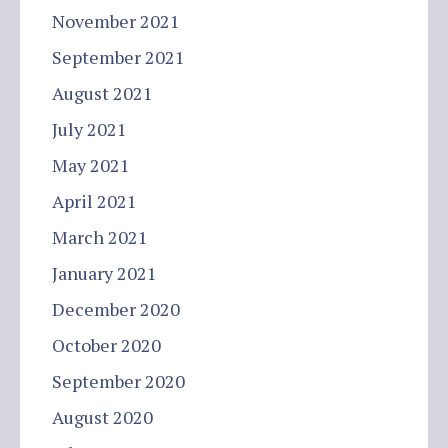
November 2021
September 2021
August 2021
July 2021
May 2021
April 2021
March 2021
January 2021
December 2020
October 2020
September 2020
August 2020