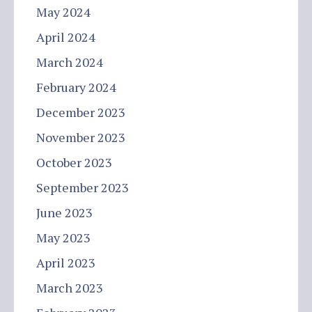
May 2024
April 2024
March 2024
February 2024
December 2023
November 2023
October 2023
September 2023
June 2023
May 2023
April 2023
March 2023