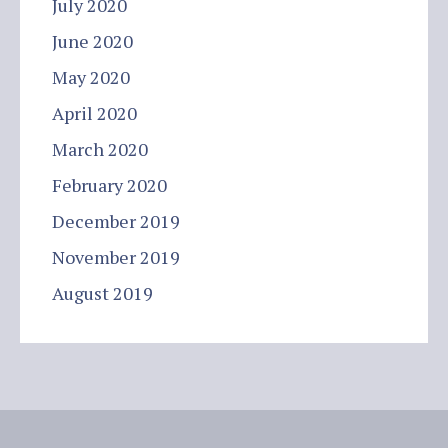
July 2020
June 2020
May 2020
April 2020
March 2020
February 2020
December 2019
November 2019
August 2019