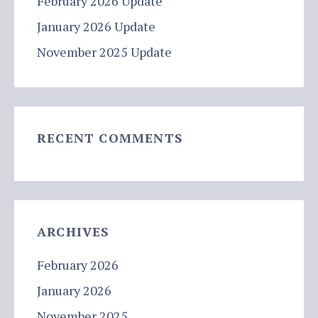
February 2026 Update
January 2026 Update
November 2025 Update
RECENT COMMENTS
ARCHIVES
February 2026
January 2026
November 2025