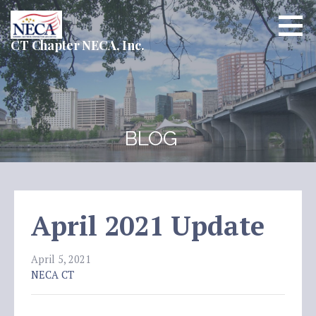
Skip
to
content
CT Chapter NECA, Inc.
BLOG
April 2021 Update
April 5, 2021
NECA CT