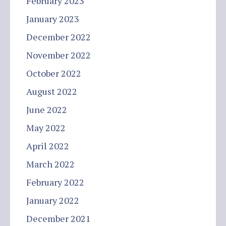
February 2023
January 2023
December 2022
November 2022
October 2022
August 2022
June 2022
May 2022
April 2022
March 2022
February 2022
January 2022
December 2021