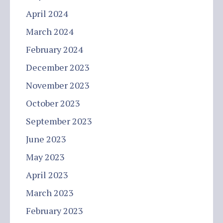
April 2024
March 2024
February 2024
December 2023
November 2023
October 2023
September 2023
June 2023
May 2023
April 2023
March 2023
February 2023