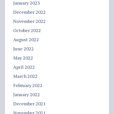
January 2023
December 2022
November 2022
October 2022
August 2022
June 2022
May 2022
April 2022
March 2022
February 2022
January 2022
December 2021
November 2021