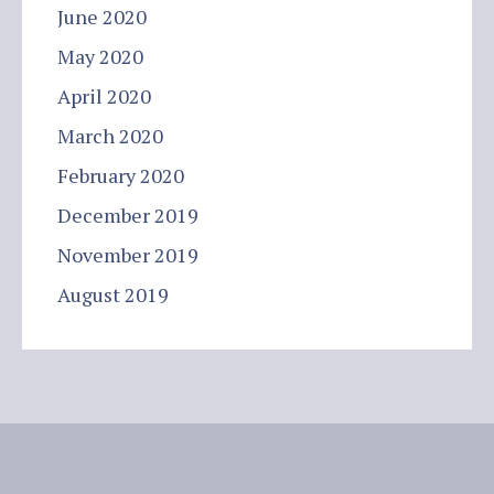
June 2020
May 2020
April 2020
March 2020
February 2020
December 2019
November 2019
August 2019