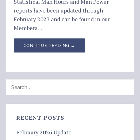
Statistical Man Hours and Man Power
reports have been updated through
February 2023 and can be found in our
Members…
CONTINUE READING →
SEARCH
FOR:
RECENT POSTS
February 2026 Update