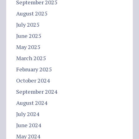
September 2025
August 2025
July 2025
June 2025
May 2025
March 2025
February 2025
October 2024
September 2024
August 2024
July 2024
June 2024
May 2024