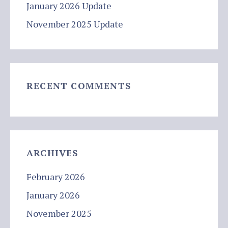
January 2026 Update
November 2025 Update
RECENT COMMENTS
ARCHIVES
February 2026
January 2026
November 2025