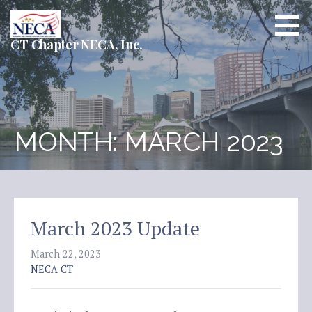
Skip
to
content
CT Chapter NECA, Inc.
MONTH: MARCH 2023
March 2023 Update
March 22, 2023
NECA CT