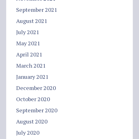
September 2021
August 2021
July 2021
May 2021
April 2021
March 2021
January 2021
December 2020
October 2020
September 2020
August 2020
July 2020