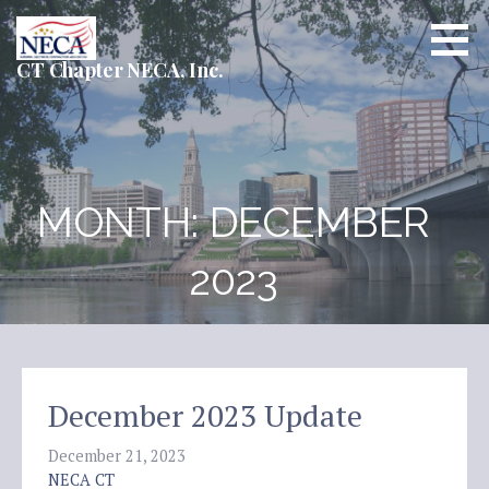
Skip
to
content
CT Chapter NECA, Inc.
MONTH: DECEMBER
2023
December 2023 Update
December 21, 2023
NECA CT