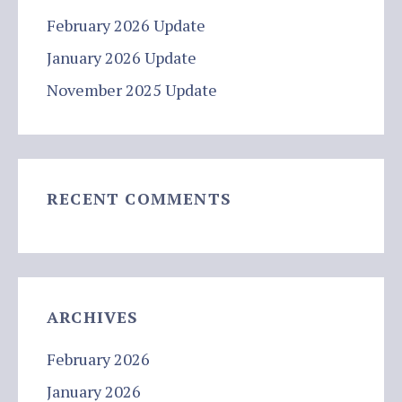
February 2026 Update
January 2026 Update
November 2025 Update
RECENT COMMENTS
ARCHIVES
February 2026
January 2026