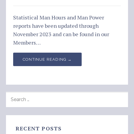
Statistical Man Hours and Man Power
reports have been updated through
November 2023 and can be found in our
Members…
CONTINUE READING →
SEARCH
FOR:
RECENT POSTS