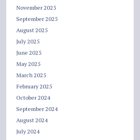
November 2025
September 2025
August 2025
July 2025
June 2025
May 2025
March 2025
February 2025
October 2024
September 2024
August 2024
July 2024