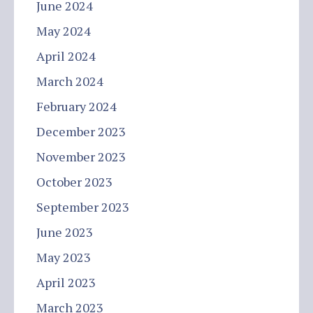
June 2024
May 2024
April 2024
March 2024
February 2024
December 2023
November 2023
October 2023
September 2023
June 2023
May 2023
April 2023
March 2023