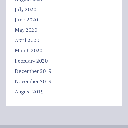
July 2020
June 2020
May 2020
April 2020
March 2020
February 2020
December 2019
November 2019
August 2019