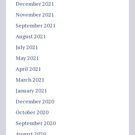
December 2021
November 2021
September 2021
August 2021
July 2021
May 2021
April 2021
March 2021
January 2021
December 2020
October 2020
September 2020
August 2020