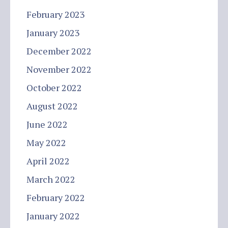
February 2023
January 2023
December 2022
November 2022
October 2022
August 2022
June 2022
May 2022
April 2022
March 2022
February 2022
January 2022