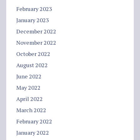
February 2023
January 2023
December 2022
November 2022
October 2022
August 2022
June 2022
May 2022
April 2022
March 2022
February 2022
January 2022