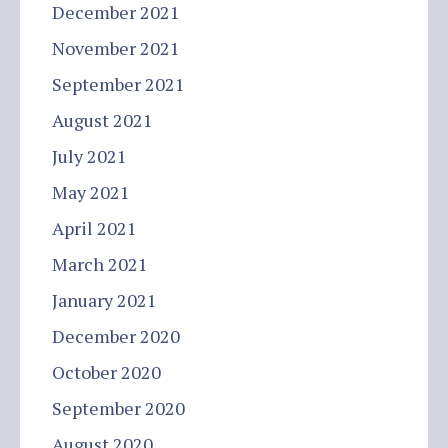
December 2021
November 2021
September 2021
August 2021
July 2021
May 2021
April 2021
March 2021
January 2021
December 2020
October 2020
September 2020
August 2020