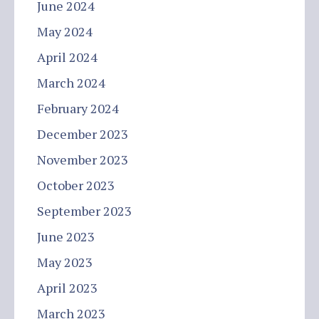
June 2024
May 2024
April 2024
March 2024
February 2024
December 2023
November 2023
October 2023
September 2023
June 2023
May 2023
April 2023
March 2023