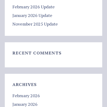
February 2026 Update
January 2026 Update
November 2025 Update
RECENT COMMENTS
ARCHIVES
February 2026
January 2026