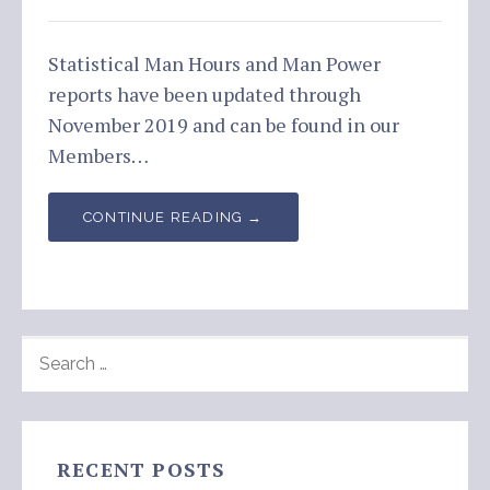
Statistical Man Hours and Man Power
reports have been updated through
November 2019 and can be found in our
Members…
CONTINUE READING →
SEARCH
FOR:
RECENT POSTS