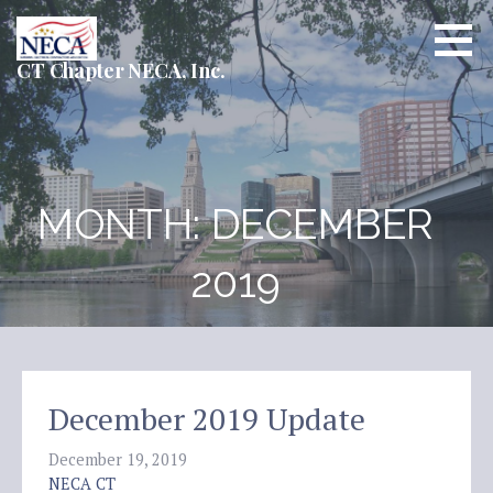
Skip
to
content
CT Chapter NECA, Inc.
MONTH: DECEMBER
2019
December 2019 Update
December 19, 2019
NECA CT