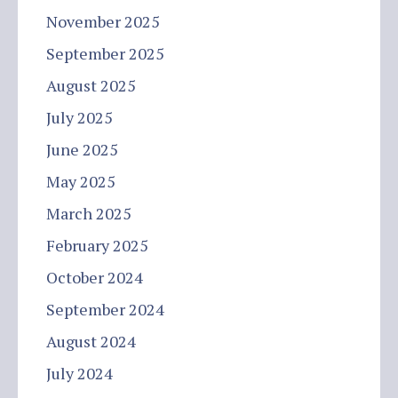
November 2025
September 2025
August 2025
July 2025
June 2025
May 2025
March 2025
February 2025
October 2024
September 2024
August 2024
July 2024