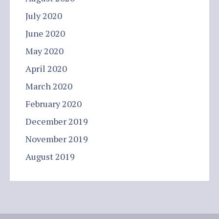
July 2020
June 2020
May 2020
April 2020
March 2020
February 2020
December 2019
November 2019
August 2019