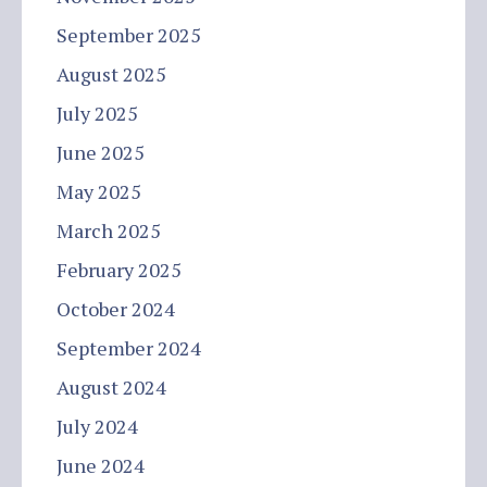
September 2025
August 2025
July 2025
June 2025
May 2025
March 2025
February 2025
October 2024
September 2024
August 2024
July 2024
June 2024