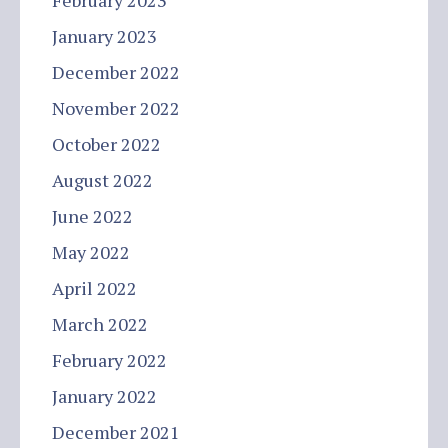
February 2023
January 2023
December 2022
November 2022
October 2022
August 2022
June 2022
May 2022
April 2022
March 2022
February 2022
January 2022
December 2021