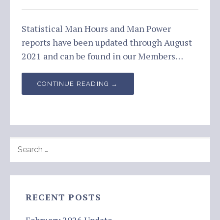
Statistical Man Hours and Man Power
reports have been updated through August
2021 and can be found in our Members…
CONTINUE READING →
SEARCH
FOR:
RECENT POSTS