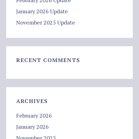
February 2026 Update
January 2026 Update
November 2025 Update
RECENT COMMENTS
ARCHIVES
February 2026
January 2026
November 2025