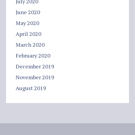
July 2020
June 2020
May 2020
April 2020
March 2020
February 2020
December 2019
November 2019
August 2019