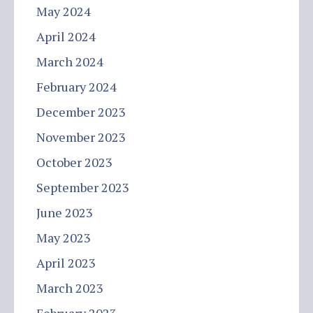
May 2024
April 2024
March 2024
February 2024
December 2023
November 2023
October 2023
September 2023
June 2023
May 2023
April 2023
March 2023