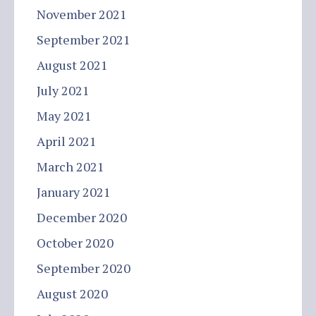
November 2021
September 2021
August 2021
July 2021
May 2021
April 2021
March 2021
January 2021
December 2020
October 2020
September 2020
August 2020