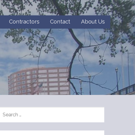
Contractors
Contact
About Us
SEARCH
FOR: