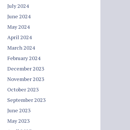
July 2024
June 2024
May 2024
April 2024
March 2024
February 2024
December 2023
November 2023
October 2023
September 2023
June 2023
May 2023