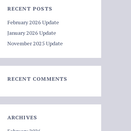
RECENT POSTS
February 2026 Update
January 2026 Update
November 2025 Update
RECENT COMMENTS
ARCHIVES