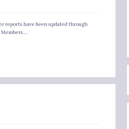
er reports have been updated through
ur Members…