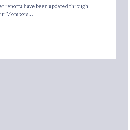
er reports have been updated through
 our Members…