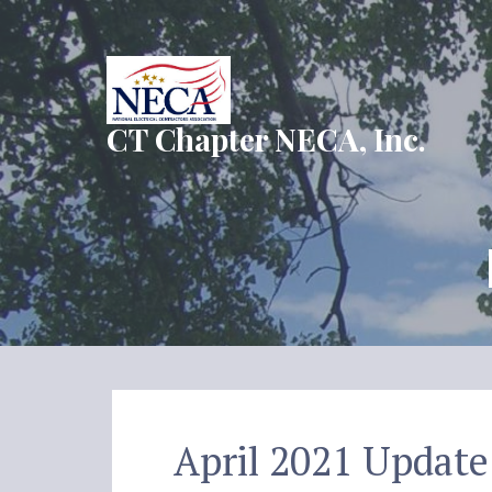
Skip
to
content
CT Chapter NECA, Inc.
April 2021 Update