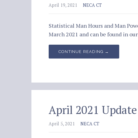
April 19, 2021
NECA CT
Statistical Man Hours and Man Pow
March 2021 and can be found in o
CONTINUE READING →
April 2021 Update
April 5, 2021
NECA CT