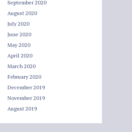
September 2020
August 2020
July 2020
June 2020
May 2020
April 2020
March 2020
February 2020
December 2019
November 2019
August 2019