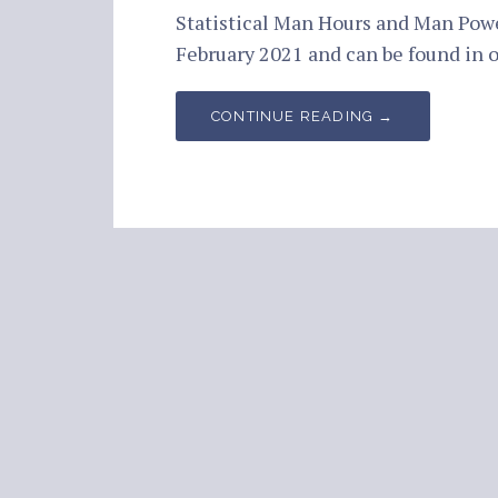
Statistical Man Hours and Man Pow
February 2021 and can be found in
CONTINUE READING →