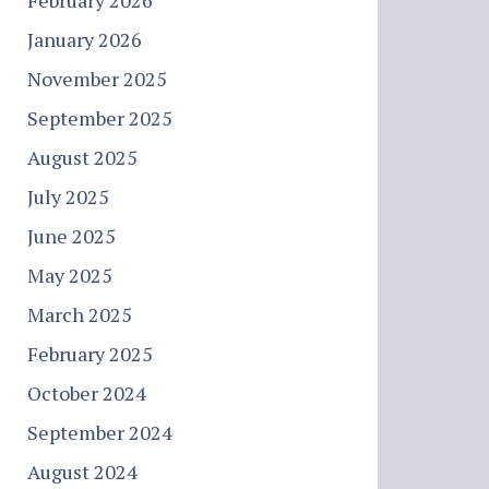
February 2026
January 2026
November 2025
September 2025
August 2025
July 2025
June 2025
May 2025
March 2025
February 2025
October 2024
September 2024
August 2024