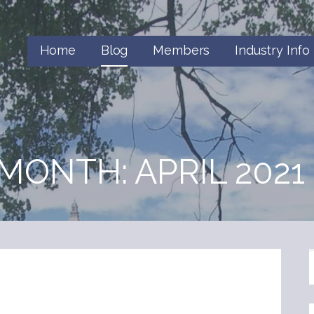
Home
Blog
Members
Industry Info
MONTH: APRIL 2021