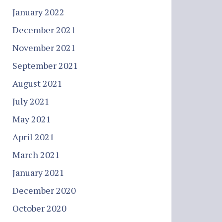
January 2022
December 2021
November 2021
September 2021
August 2021
July 2021
May 2021
April 2021
March 2021
January 2021
December 2020
October 2020