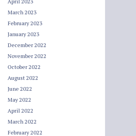
April 2023
March 2023
February 2023
January 2023
December 2022
November 2022
October 2022
August 2022
June 2022
May 2022
April 2022
March 2022
February 2022