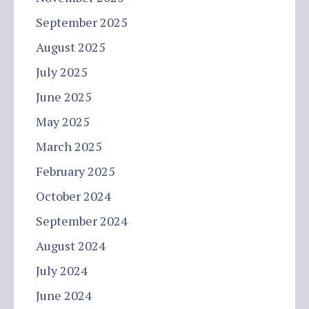
September 2025
August 2025
July 2025
June 2025
May 2025
March 2025
February 2025
October 2024
September 2024
August 2024
July 2024
June 2024