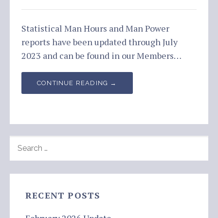
Statistical Man Hours and Man Power
reports have been updated through July
2023 and can be found in our Members…
CONTINUE READING →
SEARCH
FOR:
RECENT POSTS