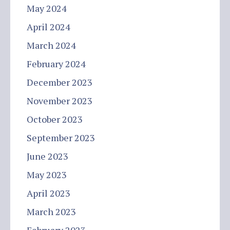
May 2024
April 2024
March 2024
February 2024
December 2023
November 2023
October 2023
September 2023
June 2023
May 2023
April 2023
March 2023