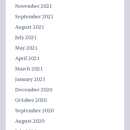
November 2021
September 2021
August 2021
July 2021
May 2021
April 2021
March 2021
January 2021
December 2020
October 2020
September 2020
August 2020