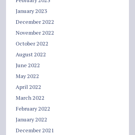
February 2023
January 2023
December 2022
November 2022
October 2022
August 2022
June 2022
May 2022
April 2022
March 2022
February 2022
January 2022
December 2021