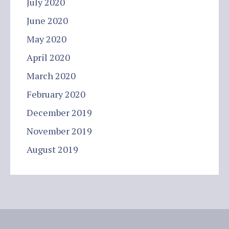
July 2020
June 2020
May 2020
April 2020
March 2020
February 2020
December 2019
November 2019
August 2019