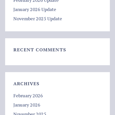
February 2026 Update
January 2026 Update
November 2025 Update
RECENT COMMENTS
ARCHIVES
February 2026
January 2026
November 2025