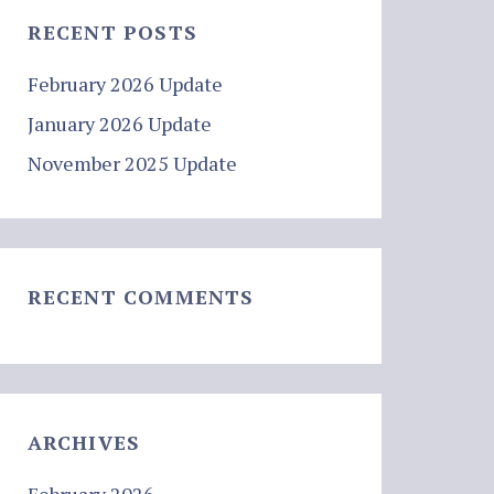
RECENT POSTS
February 2026 Update
January 2026 Update
November 2025 Update
RECENT COMMENTS
ARCHIVES