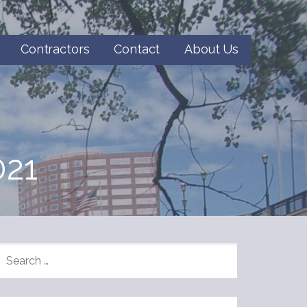
Contractors
Contact
About Us
21
SEARCH
FOR: