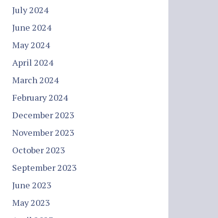
July 2024
June 2024
May 2024
April 2024
March 2024
February 2024
December 2023
November 2023
October 2023
September 2023
June 2023
May 2023