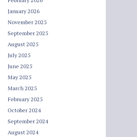
February 2026
January 2026
November 2025
September 2025
August 2025
July 2025
June 2025
May 2025
March 2025
February 2025
October 2024
September 2024
August 2024