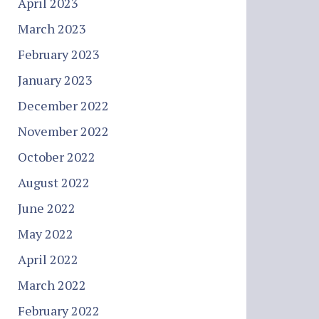
April 2023
March 2023
February 2023
January 2023
December 2022
November 2022
October 2022
August 2022
June 2022
May 2022
April 2022
March 2022
February 2022