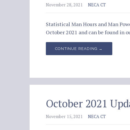
November 28, 2021
NECA CT
Statistical Man Hours and Man Pow
October 2021 and can be found in
CONTINUE READING →
October 2021 Upd
November 15, 2021
NECA CT