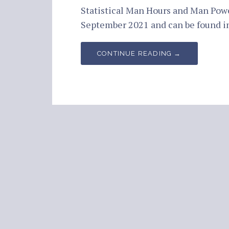
Statistical Man Hours and Man Pow
September 2021 and can be found 
CONTINUE READING →