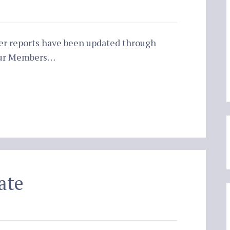
er reports have been updated through
 our Members…
ate