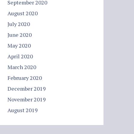
September 2020
August 2020
July 2020
June 2020
May 2020
April 2020
March 2020
February 2020
December 2019
November 2019
August 2019