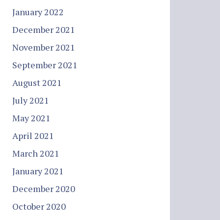
January 2022
December 2021
November 2021
September 2021
August 2021
July 2021
May 2021
April 2021
March 2021
January 2021
December 2020
October 2020