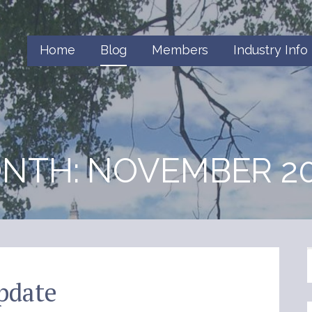
Home
Blog
Members
Industry Info
NTH: NOVEMBER 20
pdate