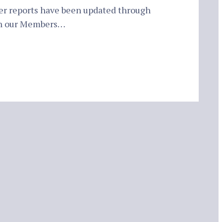
er reports have been updated through
in our Members…