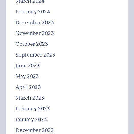
March 2024
February 2024
December 2023
November 2023
October 2023
September 2023
June 2023
May 2023
April 2023
March 2023
February 2023
January 2023
December 2022