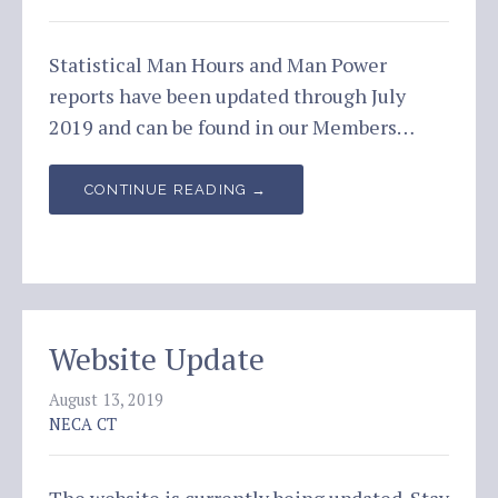
Statistical Man Hours and Man Power
reports have been updated through July
2019 and can be found in our Members…
CONTINUE READING →
Website Update
August 13, 2019
NECA CT