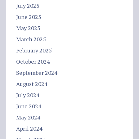
July 2025
June 2025
May 2025
March 2025
February 2025
October 2024
September 2024
August 2024
July 2024
June 2024
May 2024
April 2024