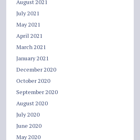
August 2021
July 2021
May 2021
April 2021
March 2021
January 2021
December 2020
October 2020
September 2020
August 2020
July 2020
June 2020
May 2020