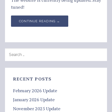
The website is currently being updated. Stay
tuned!
CONTINUE READING →
SEARCH
FOR:
RECENT POSTS
February 2026 Update
January 2026 Update
November 2025 Update