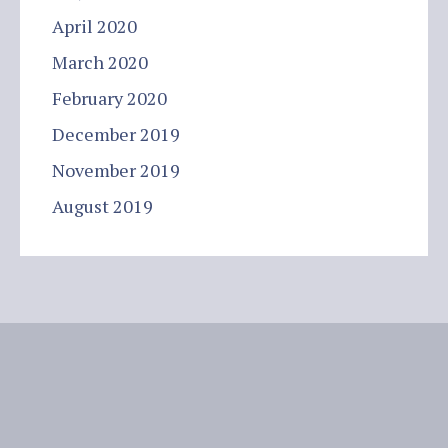
April 2020
March 2020
February 2020
December 2019
November 2019
August 2019