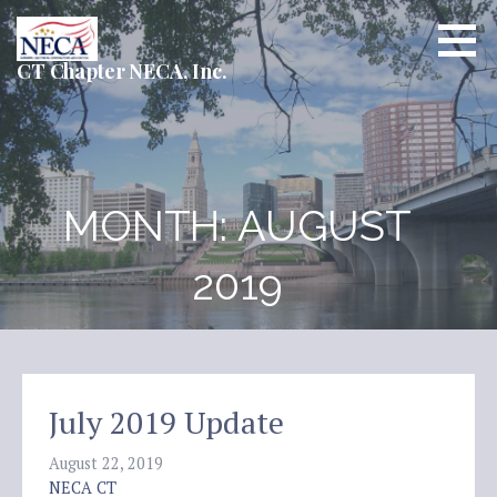
Skip
to
content
CT Chapter NECA, Inc.
MONTH: AUGUST
2019
July 2019 Update
August 22, 2019
NECA CT