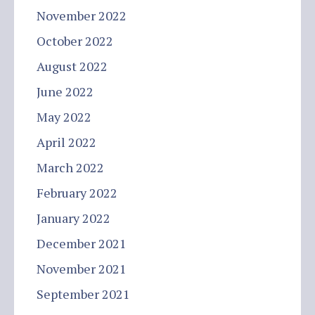
November 2022
October 2022
August 2022
June 2022
May 2022
April 2022
March 2022
February 2022
January 2022
December 2021
November 2021
September 2021