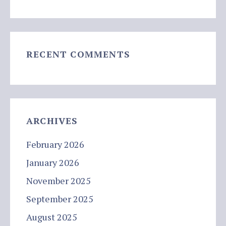
RECENT COMMENTS
ARCHIVES
February 2026
January 2026
November 2025
September 2025
August 2025