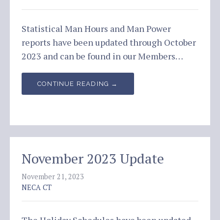
Statistical Man Hours and Man Power
reports have been updated through October
2023 and can be found in our Members…
CONTINUE READING →
November 2023 Update
November 21, 2023
NECA CT