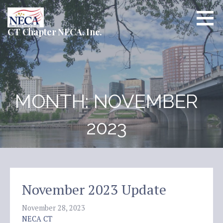
Skip
to
content
CT Chapter NECA, Inc.
MONTH: NOVEMBER
2023
November 2023 Update
November 28, 2023
NECA CT