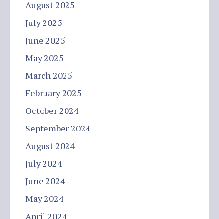
August 2025
July 2025
June 2025
May 2025
March 2025
February 2025
October 2024
September 2024
August 2024
July 2024
June 2024
May 2024
April 2024