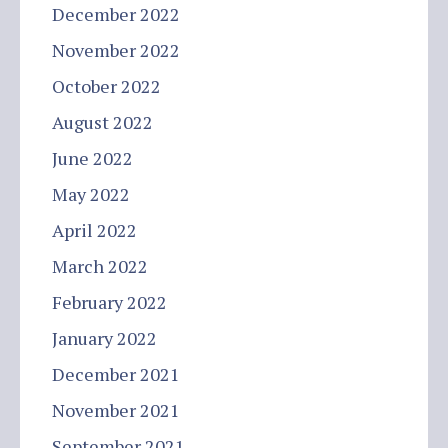
December 2022
November 2022
October 2022
August 2022
June 2022
May 2022
April 2022
March 2022
February 2022
January 2022
December 2021
November 2021
September 2021