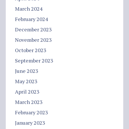
March 2024
February 2024
December 2023
November 2023
October 2023
September 2023
June 2023
May 2023
April 2023
March 2023
February 2023
January 2023