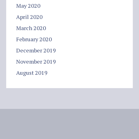
May 2020
April 2020
March 2020
February 2020
December 2019
November 2019
August 2019