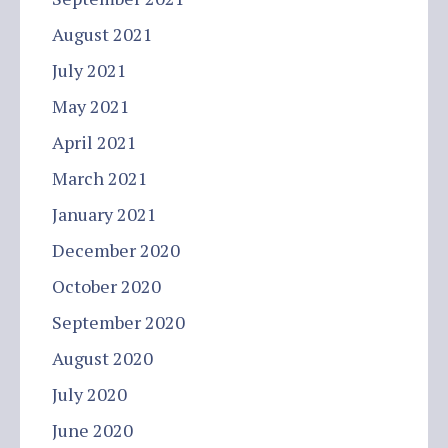
August 2021
July 2021
May 2021
April 2021
March 2021
January 2021
December 2020
October 2020
September 2020
August 2020
July 2020
June 2020