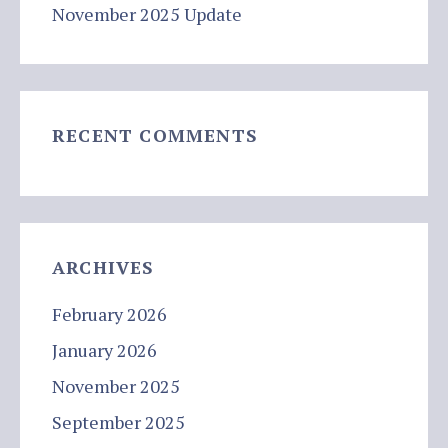
November 2025 Update
RECENT COMMENTS
ARCHIVES
February 2026
January 2026
November 2025
September 2025