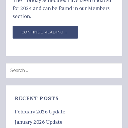
The Holiday Schedules have been updated
for 2024 and can be found in our Members
section.
CONTINUE READING →
SEARCH
FOR:
RECENT POSTS
February 2026 Update
January 2026 Update