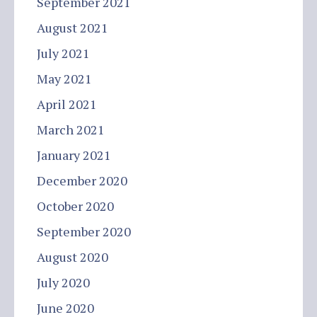
September 2021
August 2021
July 2021
May 2021
April 2021
March 2021
January 2021
December 2020
October 2020
September 2020
August 2020
July 2020
June 2020