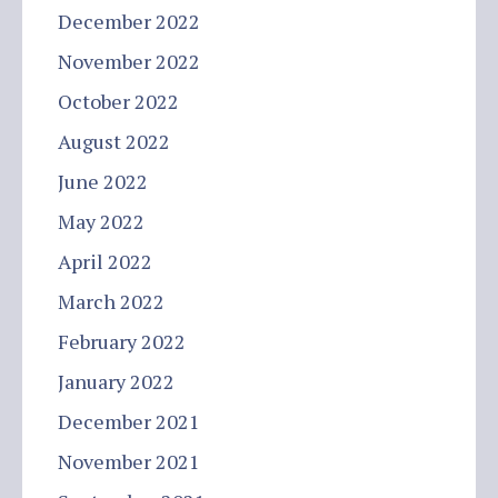
December 2022
November 2022
October 2022
August 2022
June 2022
May 2022
April 2022
March 2022
February 2022
January 2022
December 2021
November 2021