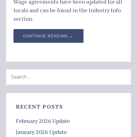
Wage agreements have been updated for all
locals and can be found in the Industry Info
section.
CONTINUE READING →
SEARCH
FOR:
RECENT POSTS
February 2026 Update
January 2026 Update