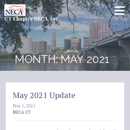
Skip
to
content
CT Chapter NECA, Inc.
MONTH: MAY 2021
May 2021 Update
May 1, 2021
NECA CT