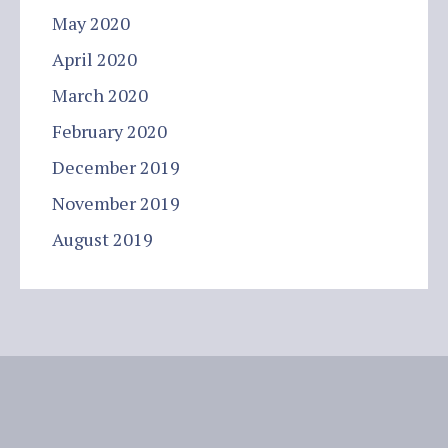
May 2020
April 2020
March 2020
February 2020
December 2019
November 2019
August 2019