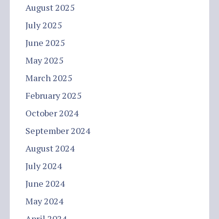
August 2025
July 2025
June 2025
May 2025
March 2025
February 2025
October 2024
September 2024
August 2024
July 2024
June 2024
May 2024
April 2024