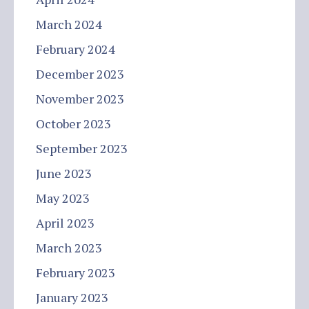
March 2024
February 2024
December 2023
November 2023
October 2023
September 2023
June 2023
May 2023
April 2023
March 2023
February 2023
January 2023