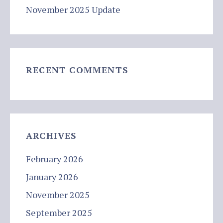
November 2025 Update
RECENT COMMENTS
ARCHIVES
February 2026
January 2026
November 2025
September 2025