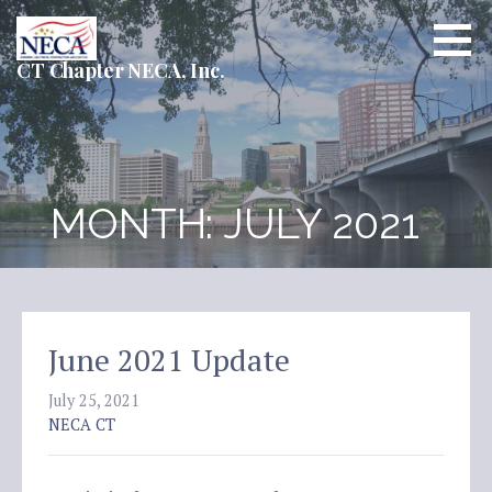
Skip
to
content
CT Chapter NECA, Inc.
MONTH: JULY 2021
June 2021 Update
July 25, 2021
NECA CT