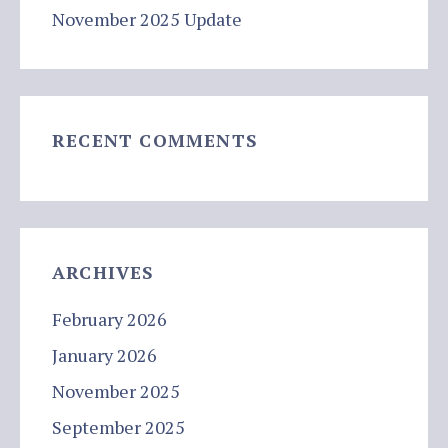
November 2025 Update
RECENT COMMENTS
ARCHIVES
February 2026
January 2026
November 2025
September 2025