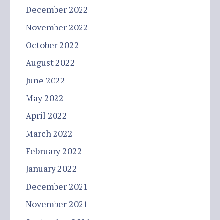
December 2022
November 2022
October 2022
August 2022
June 2022
May 2022
April 2022
March 2022
February 2022
January 2022
December 2021
November 2021