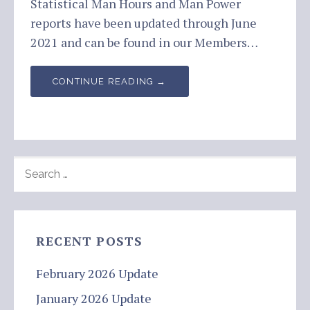
Statistical Man Hours and Man Power
reports have been updated through June
2021 and can be found in our Members…
CONTINUE READING →
SEARCH
FOR:
RECENT POSTS
February 2026 Update
January 2026 Update