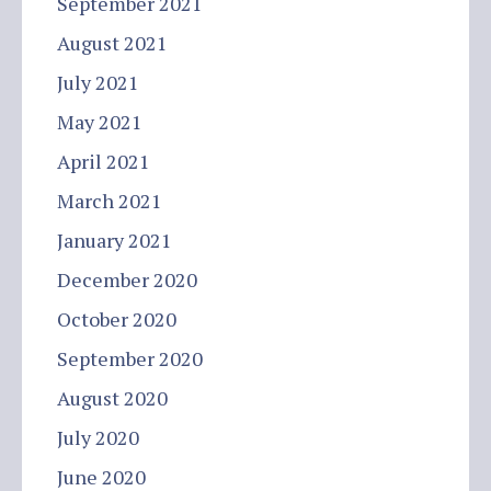
September 2021
August 2021
July 2021
May 2021
April 2021
March 2021
January 2021
December 2020
October 2020
September 2020
August 2020
July 2020
June 2020