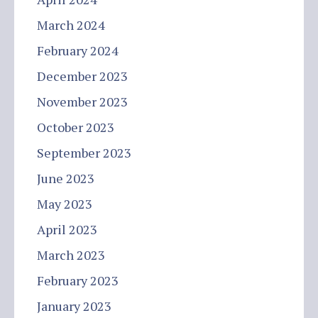
March 2024
February 2024
December 2023
November 2023
October 2023
September 2023
June 2023
May 2023
April 2023
March 2023
February 2023
January 2023