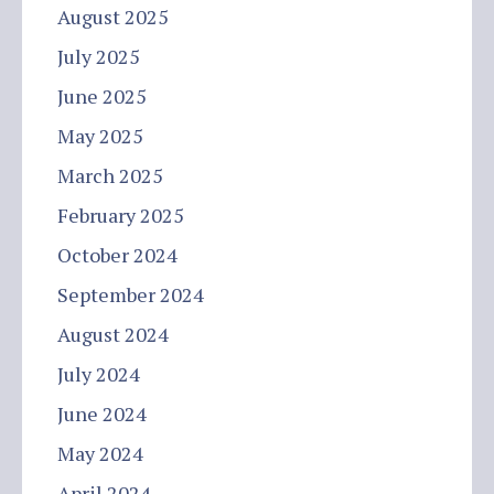
August 2025
July 2025
June 2025
May 2025
March 2025
February 2025
October 2024
September 2024
August 2024
July 2024
June 2024
May 2024
April 2024