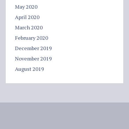
May 2020
April 2020
March 2020
February 2020
December 2019
November 2019
August 2019