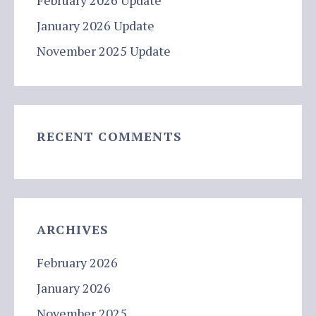
February 2026 Update
January 2026 Update
November 2025 Update
RECENT COMMENTS
ARCHIVES
February 2026
January 2026
November 2025