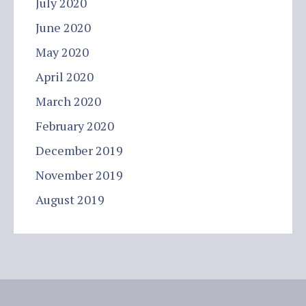
July 2020
June 2020
May 2020
April 2020
March 2020
February 2020
December 2019
November 2019
August 2019