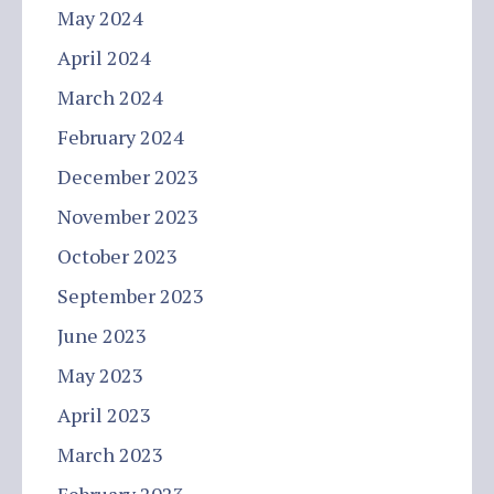
May 2024
April 2024
March 2024
February 2024
December 2023
November 2023
October 2023
September 2023
June 2023
May 2023
April 2023
March 2023