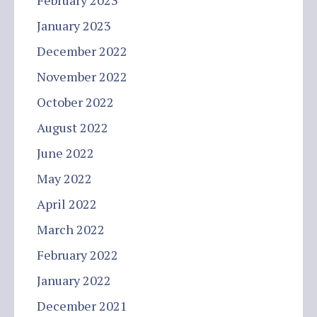
February 2023
January 2023
December 2022
November 2022
October 2022
August 2022
June 2022
May 2022
April 2022
March 2022
February 2022
January 2022
December 2021