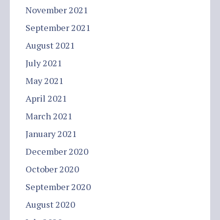
November 2021
September 2021
August 2021
July 2021
May 2021
April 2021
March 2021
January 2021
December 2020
October 2020
September 2020
August 2020