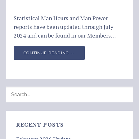
Statistical Man Hours and Man Power
reports have been updated through July
2024 and can be found in our Members…
CONTINUE READING →
SEARCH
FOR:
RECENT POSTS