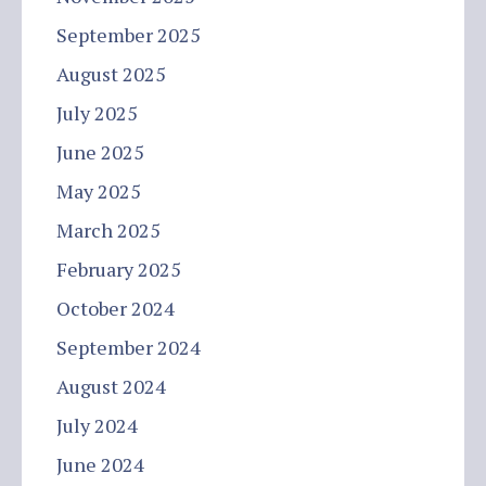
September 2025
August 2025
July 2025
June 2025
May 2025
March 2025
February 2025
October 2024
September 2024
August 2024
July 2024
June 2024