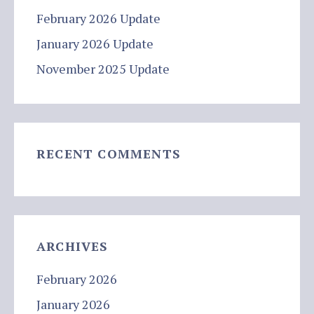
February 2026 Update
January 2026 Update
November 2025 Update
RECENT COMMENTS
ARCHIVES
February 2026
January 2026