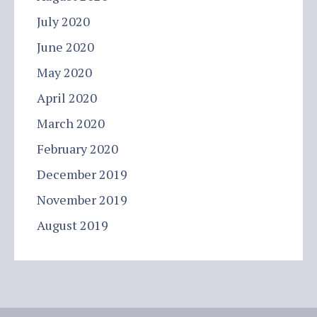
July 2020
June 2020
May 2020
April 2020
March 2020
February 2020
December 2019
November 2019
August 2019