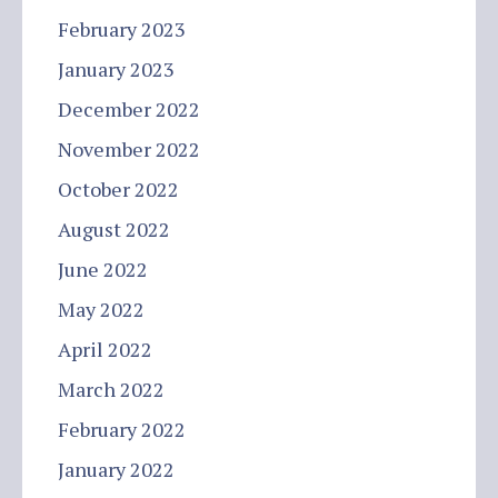
February 2023
January 2023
December 2022
November 2022
October 2022
August 2022
June 2022
May 2022
April 2022
March 2022
February 2022
January 2022