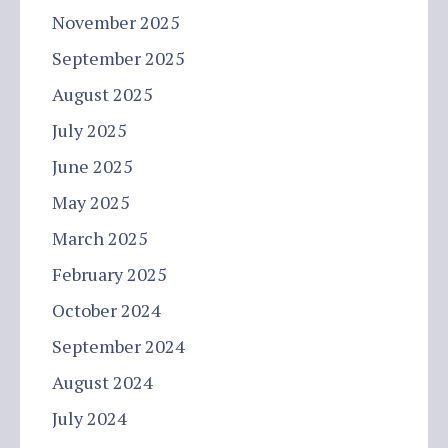
November 2025
September 2025
August 2025
July 2025
June 2025
May 2025
March 2025
February 2025
October 2024
September 2024
August 2024
July 2024