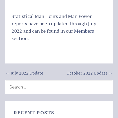
Statistical Man Hours and Man Power
reports have been updated through July
2022 and can be found in our
Members
section.
Post
← July 2022 Update
October 2022 Update →
navigation
SEARCH
FOR:
RECENT POSTS