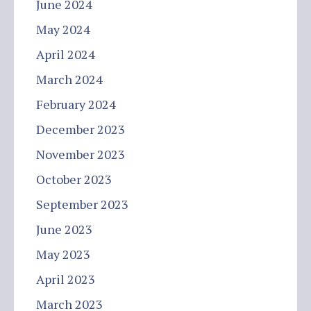
June 2024
May 2024
April 2024
March 2024
February 2024
December 2023
November 2023
October 2023
September 2023
June 2023
May 2023
April 2023
March 2023