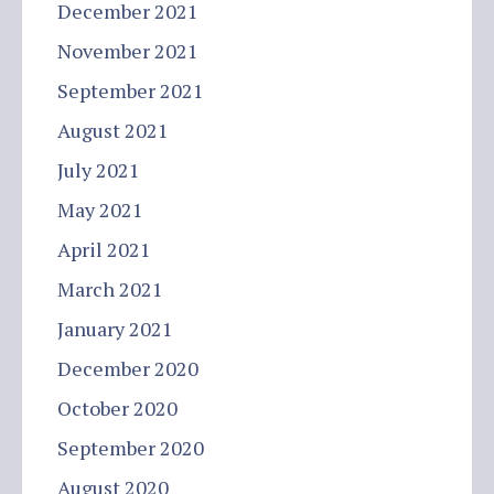
December 2021
November 2021
September 2021
August 2021
July 2021
May 2021
April 2021
March 2021
January 2021
December 2020
October 2020
September 2020
August 2020