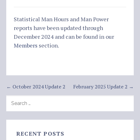
Statistical Man Hours and Man Power
reports have been updated through
December 2024 and can be found in our
Members
section.
Post
← October 2024 Update 2
February 2025 Update 2 →
navigation
SEARCH
FOR:
RECENT POSTS