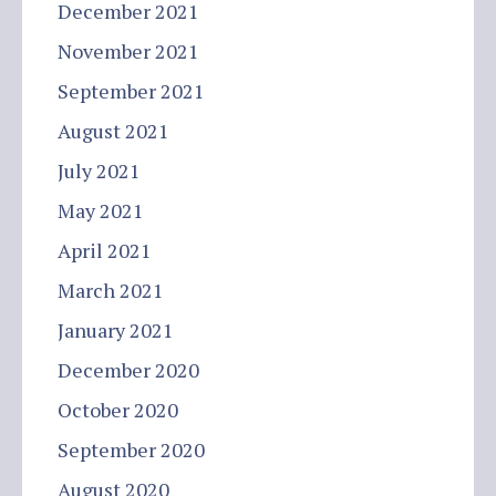
December 2021
November 2021
September 2021
August 2021
July 2021
May 2021
April 2021
March 2021
January 2021
December 2020
October 2020
September 2020
August 2020