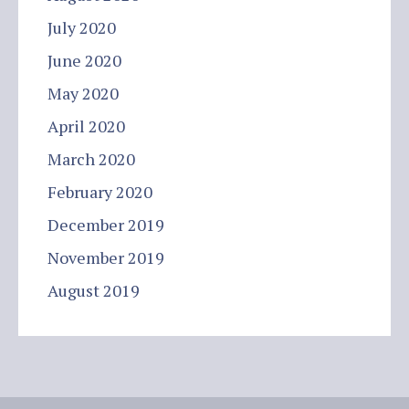
July 2020
June 2020
May 2020
April 2020
March 2020
February 2020
December 2019
November 2019
August 2019