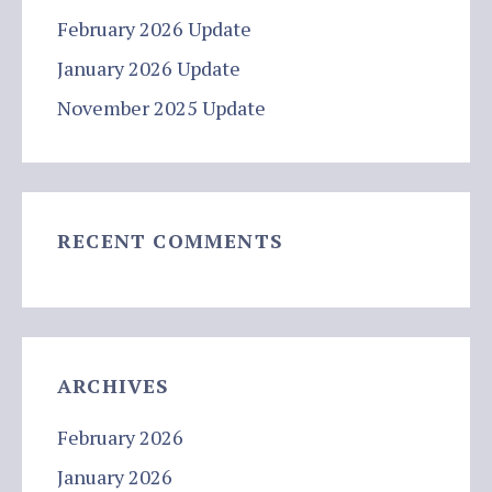
February 2026 Update
January 2026 Update
November 2025 Update
RECENT COMMENTS
ARCHIVES
February 2026
January 2026