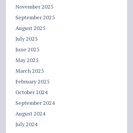
November 2025
September 2025
August 2025
July 2025
June 2025
May 2025
March 2025
February 2025
October 2024
September 2024
August 2024
July 2024