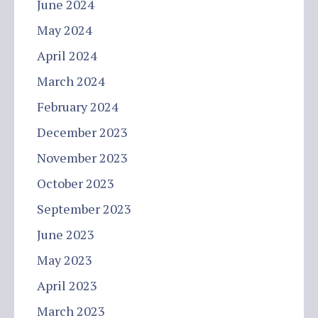
June 2024
May 2024
April 2024
March 2024
February 2024
December 2023
November 2023
October 2023
September 2023
June 2023
May 2023
April 2023
March 2023