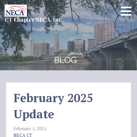
Skip
to
content
CT Chapter NECA, Inc.
BLOG
February 2025
Update
February 5, 2025
NECA CT