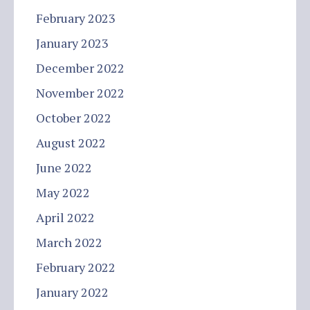
February 2023
January 2023
December 2022
November 2022
October 2022
August 2022
June 2022
May 2022
April 2022
March 2022
February 2022
January 2022