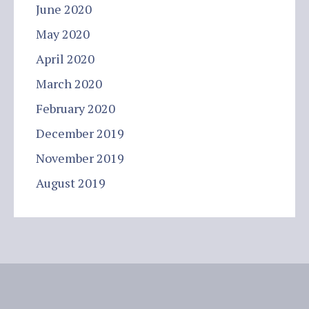
June 2020
May 2020
April 2020
March 2020
February 2020
December 2019
November 2019
August 2019