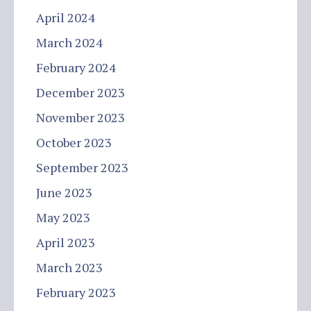
April 2024
March 2024
February 2024
December 2023
November 2023
October 2023
September 2023
June 2023
May 2023
April 2023
March 2023
February 2023