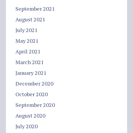
September 2021
August 2021
July 2021
May 2021
April 2021
March 2021
January 2021
December 2020
October 2020
September 2020
August 2020
July 2020