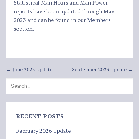
Statistical Man Hours and Man Power
reports have been updated through May
2023 and can be found in our
Members
section.
Post
← June 2023 Update
September 2023 Update →
navigation
SEARCH
FOR:
RECENT POSTS
February 2026 Update