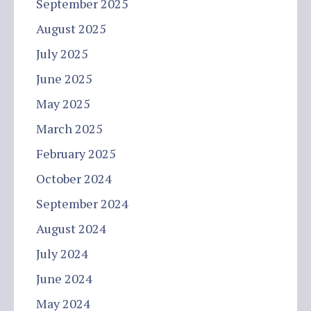
September 2025
August 2025
July 2025
June 2025
May 2025
March 2025
February 2025
October 2024
September 2024
August 2024
July 2024
June 2024
May 2024