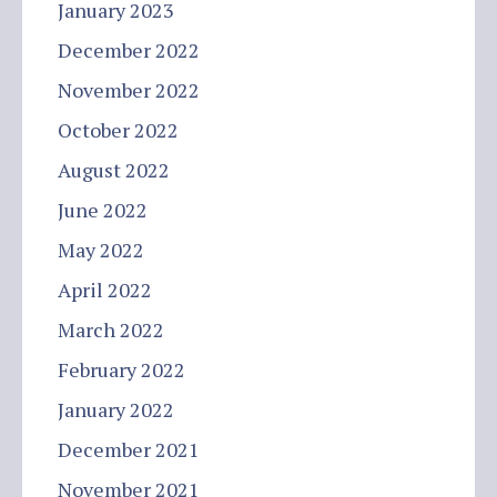
January 2023
December 2022
November 2022
October 2022
August 2022
June 2022
May 2022
April 2022
March 2022
February 2022
January 2022
December 2021
November 2021