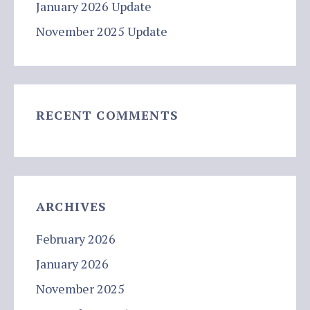
January 2026 Update
November 2025 Update
RECENT COMMENTS
ARCHIVES
February 2026
January 2026
November 2025