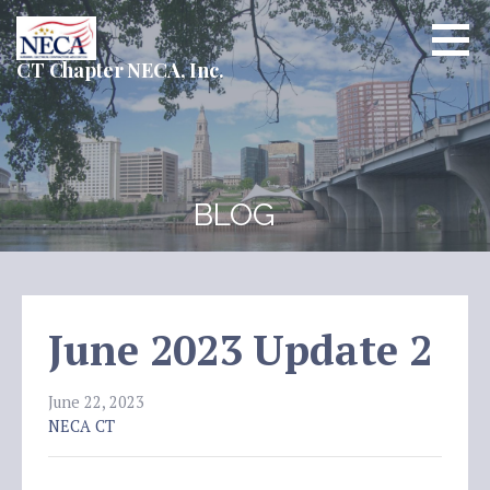
Skip
to
content
CT Chapter NECA, Inc.
BLOG
June 2023 Update 2
June 22, 2023
NECA CT