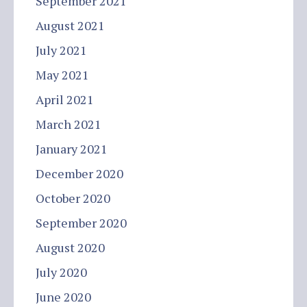
September 2021
August 2021
July 2021
May 2021
April 2021
March 2021
January 2021
December 2020
October 2020
September 2020
August 2020
July 2020
June 2020