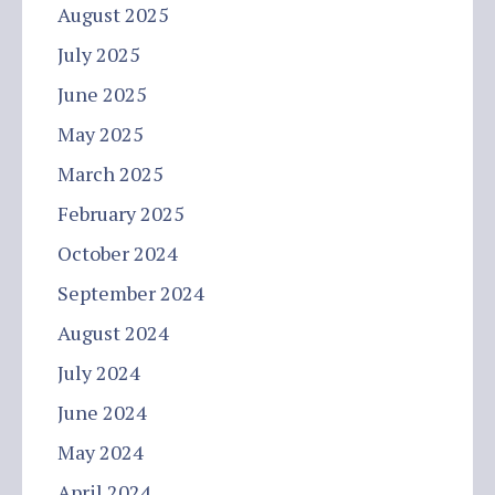
August 2025
July 2025
June 2025
May 2025
March 2025
February 2025
October 2024
September 2024
August 2024
July 2024
June 2024
May 2024
April 2024