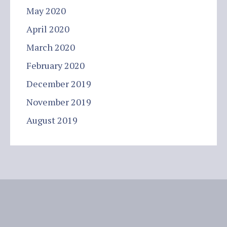
May 2020
April 2020
March 2020
February 2020
December 2019
November 2019
August 2019