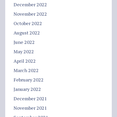
December 2022
November 2022
October 2022
August 2022
June 2022
May 2022
April 2022
March 2022
February 2022
January 2022
December 2021
November 2021