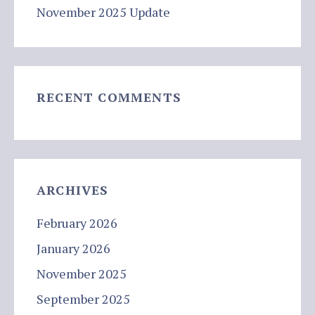
November 2025 Update
RECENT COMMENTS
ARCHIVES
February 2026
January 2026
November 2025
September 2025