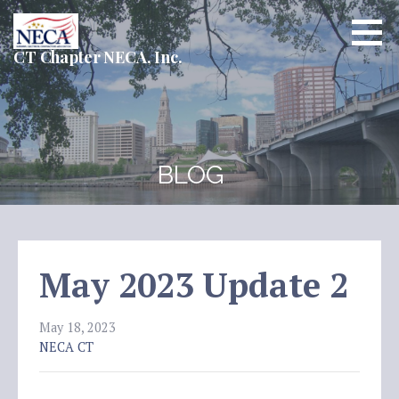
Skip
to
content
CT Chapter NECA, Inc.
BLOG
May 2023 Update 2
May 18, 2023
NECA CT