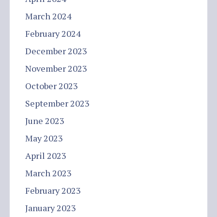
March 2024
February 2024
December 2023
November 2023
October 2023
September 2023
June 2023
May 2023
April 2023
March 2023
February 2023
January 2023