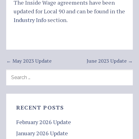
The Inside Wage agreements have been
updated for Local 90 and can be found in the
Industry Info
section.
Post
← May 2023 Update
June 2023 Update →
navigation
SEARCH
FOR:
RECENT POSTS
February 2026 Update
January 2026 Update