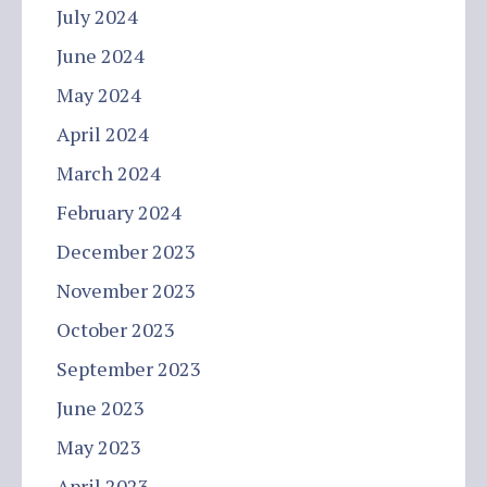
July 2024
June 2024
May 2024
April 2024
March 2024
February 2024
December 2023
November 2023
October 2023
September 2023
June 2023
May 2023
April 2023