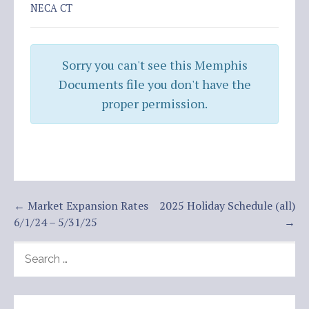
NECA CT
Sorry you can't see this Memphis
Documents file you don't have the
proper permission.
Post
← Market Expansion Rates
2025 Holiday Schedule (all)
6/1/24 – 5/31/25
→
navigation
SEARCH
FOR: