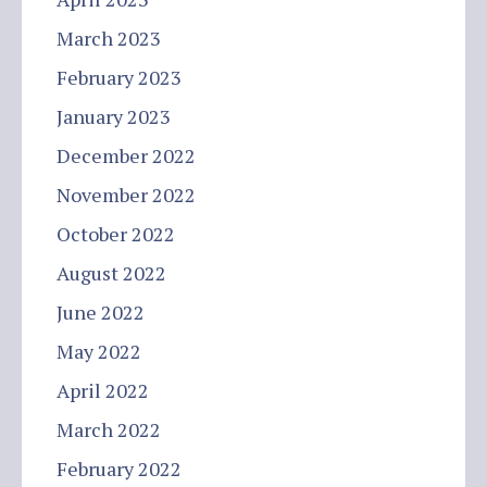
March 2023
February 2023
January 2023
December 2022
November 2022
October 2022
August 2022
June 2022
May 2022
April 2022
March 2022
February 2022