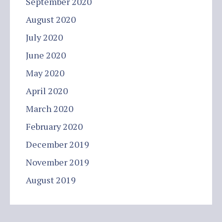
September 2020
August 2020
July 2020
June 2020
May 2020
April 2020
March 2020
February 2020
December 2019
November 2019
August 2019