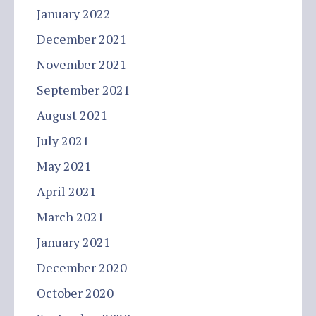
January 2022
December 2021
November 2021
September 2021
August 2021
July 2021
May 2021
April 2021
March 2021
January 2021
December 2020
October 2020