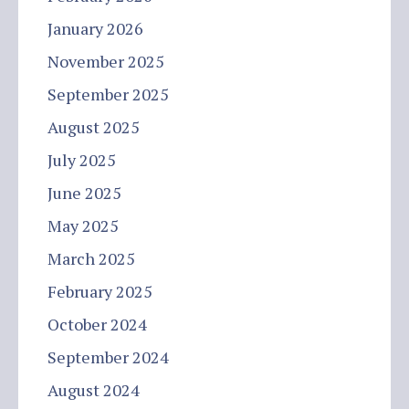
January 2026
November 2025
September 2025
August 2025
July 2025
June 2025
May 2025
March 2025
February 2025
October 2024
September 2024
August 2024