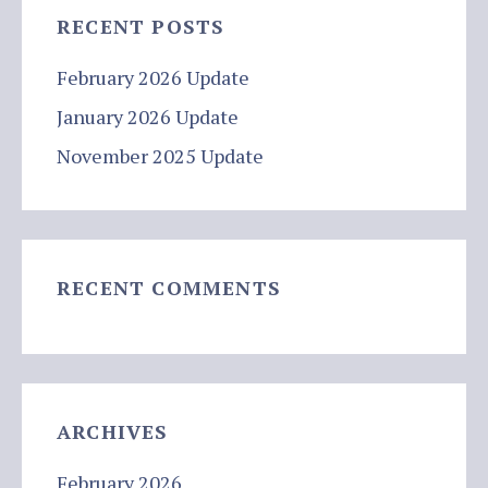
RECENT POSTS
February 2026 Update
January 2026 Update
November 2025 Update
RECENT COMMENTS
ARCHIVES
February 2026