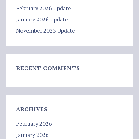
February 2026 Update
January 2026 Update
November 2025 Update
RECENT COMMENTS
ARCHIVES
February 2026
January 2026