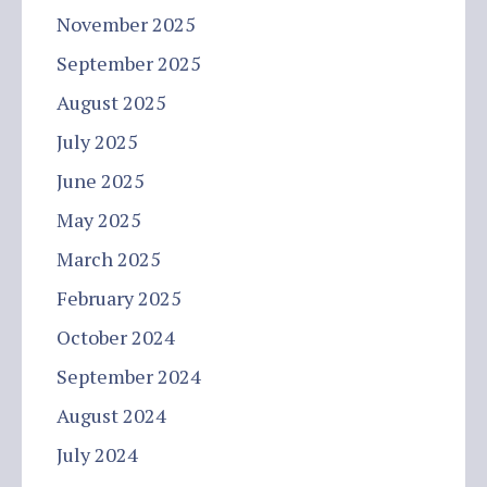
November 2025
September 2025
August 2025
July 2025
June 2025
May 2025
March 2025
February 2025
October 2024
September 2024
August 2024
July 2024