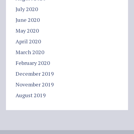
July 2020
June 2020
May 2020
April 2020
March 2020
February 2020
December 2019
November 2019
August 2019