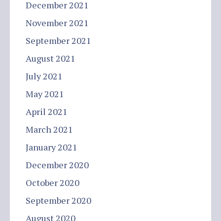
December 2021
November 2021
September 2021
August 2021
July 2021
May 2021
April 2021
March 2021
January 2021
December 2020
October 2020
September 2020
August 2020