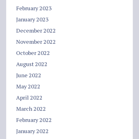
February 2023
January 2023
December 2022
November 2022
October 2022
August 2022
June 2022
May 2022
April 2022
March 2022
February 2022
January 2022