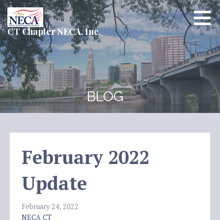
Skip
to
content
CT Chapter NECA, Inc.
BLOG
February 2022
Update
February 24, 2022
NECA CT