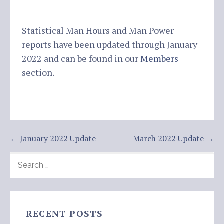
Statistical Man Hours and Man Power
reports have been updated through January
2022 and can be found in our
Members
section.
Post
← January 2022 Update
March 2022 Update →
navigation
SEARCH
FOR:
RECENT POSTS