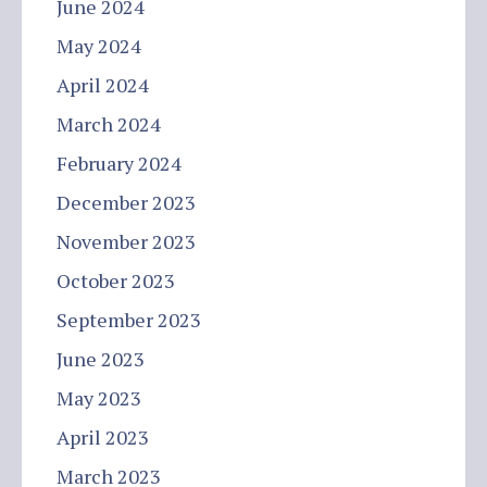
June 2024
May 2024
April 2024
March 2024
February 2024
December 2023
November 2023
October 2023
September 2023
June 2023
May 2023
April 2023
March 2023