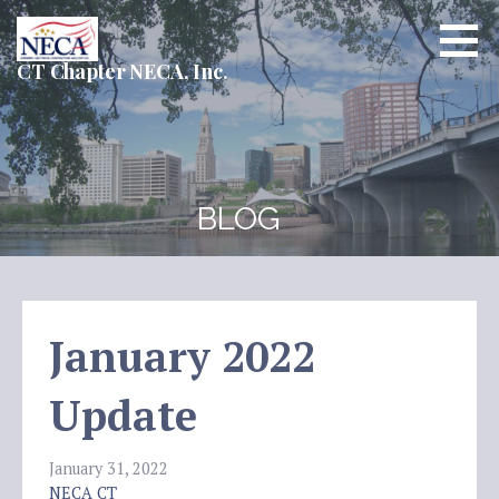
Skip
to
content
CT Chapter NECA, Inc.
BLOG
January 2022
Update
January 31, 2022
NECA CT