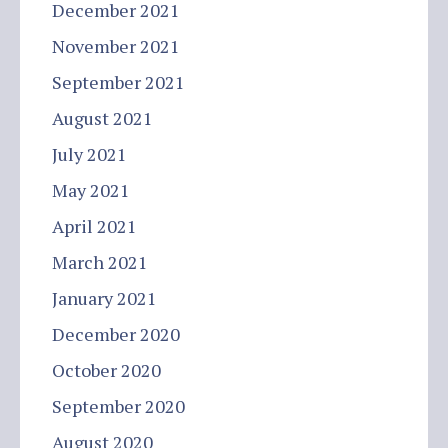
December 2021
November 2021
September 2021
August 2021
July 2021
May 2021
April 2021
March 2021
January 2021
December 2020
October 2020
September 2020
August 2020