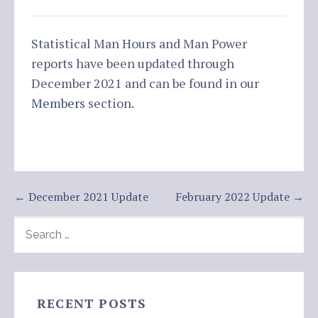
Statistical Man Hours and Man Power
reports have been updated through
December 2021 and can be found in our
Members
section.
Post
← December 2021 Update
February 2022 Update →
navigation
SEARCH
FOR:
RECENT POSTS