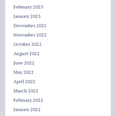
February 2023
January 2023
December 2022
November 2022
October 2022
August 2022
June 2022
May 2022
April 2022
March 2022
February 2022
January 2022