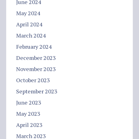
June 2024
May 2024
April 2024
March 2024
February 2024
December 2023
November 2023
October 2023
September 2023
June 2023
May 2023
April 2023
March 2023