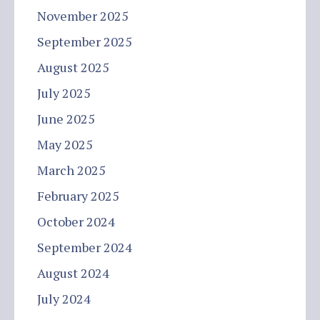
November 2025
September 2025
August 2025
July 2025
June 2025
May 2025
March 2025
February 2025
October 2024
September 2024
August 2024
July 2024