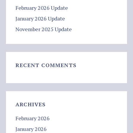
February 2026 Update
January 2026 Update
November 2025 Update
RECENT COMMENTS
ARCHIVES
February 2026
January 2026