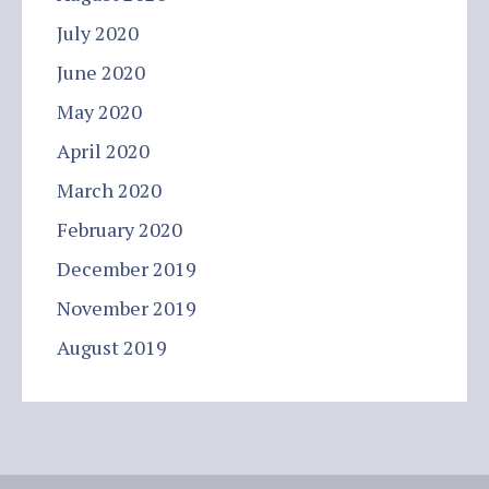
July 2020
June 2020
May 2020
April 2020
March 2020
February 2020
December 2019
November 2019
August 2019